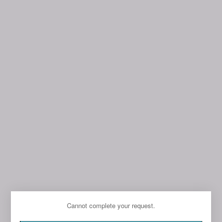
Cannot complete your request.